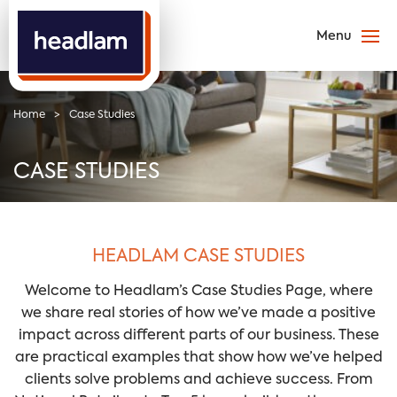
Home
>
Case Studies
CASE STUDIES
HEADLAM CASE STUDIES
Welcome to Headlam’s Case Studies Page, where
we share real stories of how we’ve made a positive
impact across different parts of our business. These
are practical examples that show how we’ve helped
clients solve problems and achieve success. From