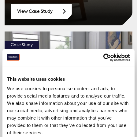
View Case Study
Case Study
This website uses cookies
We use cookies to personalise content and ads, to
provide social media features and to analyse our traffic.
We also share information about your use of our site with
our social media, advertising and analytics partners who
Top 5 National Housebuilder
may combine it with other information that you’ve
provided to them or that they’ve collected from your use
of their services.
View Case Study