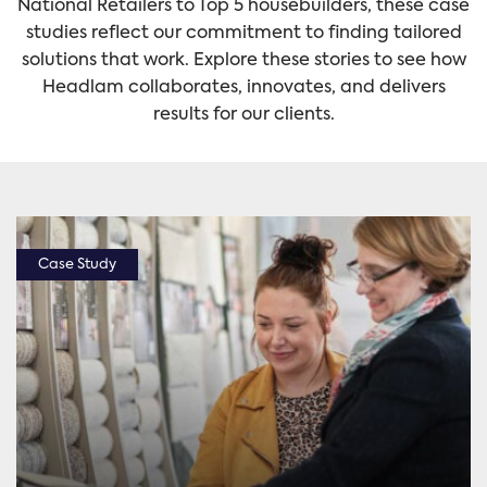
National Retailers to Top 5 housebuilders, these case
studies reflect our commitment to finding tailored
solutions that work. Explore these stories to see how
Headlam collaborates, innovates, and delivers
results for our clients.
Case Study