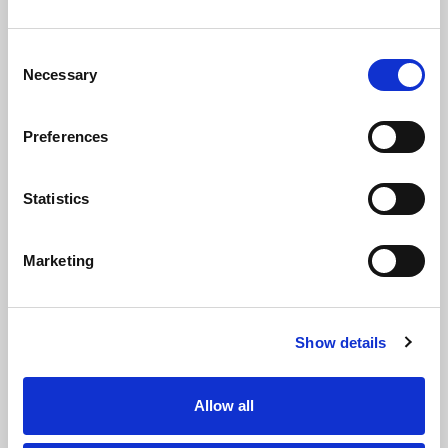
Consent
Necessary
Selection
Case Study
Preferences
Statistics
Marketing
Interiors Direct - Contractor
Show details
View Case Study
Allow all