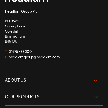
Headlam Group Plc
PO Box 1
Gorsey Lane
Coleshill
Birmingham
B46 1JU
T:
01675 433000
E:
headlamgroup@headlam.com
ABOUT US
What we do
OUR PRODUCTS
Our Brand Strength