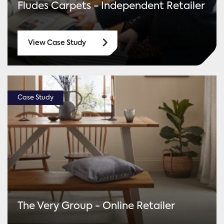
Fludes Carpets - Independent Retailer
View Case Study
Case Study
The Very Group - Online Retailer