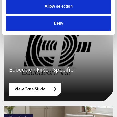
Allow selection
Case Study
Deny
Education First - Specifier
View Case Study