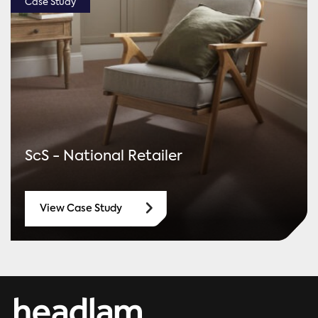
Case Study
ScS - National Retailer
View Case Study