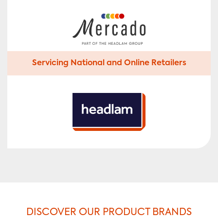
Servicing National and Online Retailers
DISCOVER OUR PRODUCT BRANDS