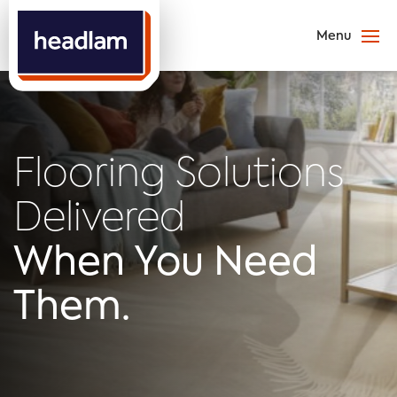
Flooring Solutions
Delivered
When You Need
Them.