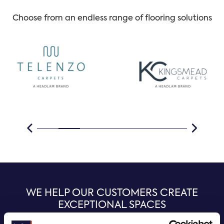
Choose from an endless range of flooring solutions
WE HELP OUR CUSTOMERS CREATE
EXCEPTIONAL SPACES