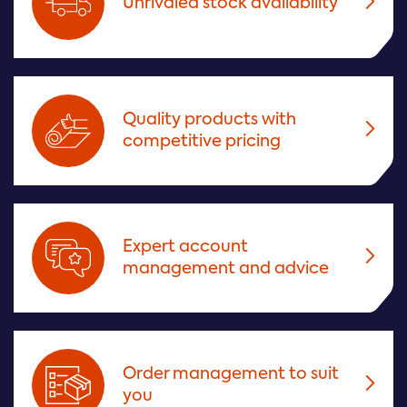
Unrivaled stock availability
Quality products with
competitive pricing
Expert account
management and advice
Order management to suit
you