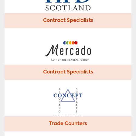
Contract Specialists
Contract Specialists
Trade Counters