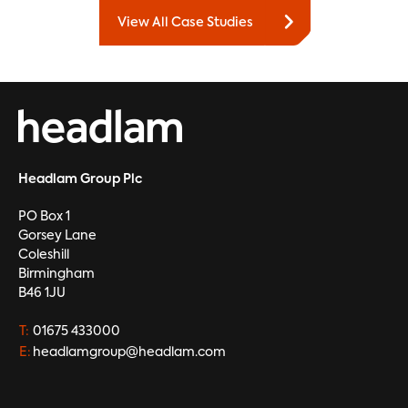
View All Case Studies
Headlam Group Plc
PO Box 1
Gorsey Lane
Coleshill
Birmingham
B46 1JU
T:
01675 433000
E:
headlamgroup@headlam.com