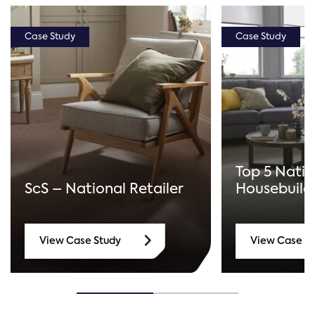
Case Study
Case Study
Top 5 Natio
ScS – National Retailer
Housebuild
View Case Study
View Case S