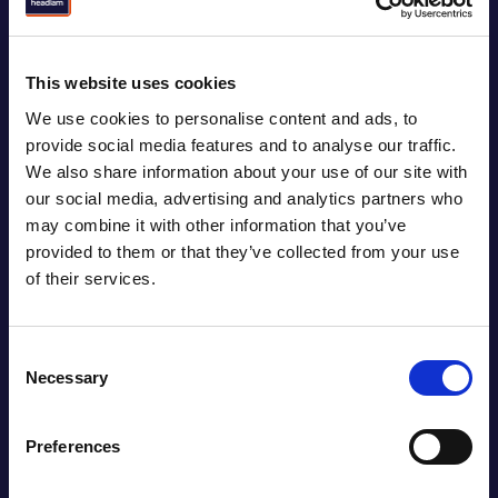
Our customer base might be diverse but they all
share a common goal; to create great places for
our communities to live, work and play. We share our
This website uses cookies
deep flooring expertise with our customers, giving
We use cookies to personalise content and ads, to
them access to the most versatile range of flooring
provide social media features and to analyse our traffic.
products in the market. With the ability to source,
We also share information about your use of our site with
develop and distribute the widest possible choice of
our social media, advertising and analytics partners who
flooring, we always deliver the best solution for any
may combine it with other information that you’ve
job and any space.
provided to them or that they’ve collected from your use
of their services.
Consent
Necessary
Selection
Preferences