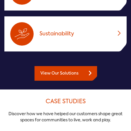
Sustainability
View Our Solutions
CASE STUDIES
Discover how we have helped our customers shape great
spaces for communities to live, work and play.