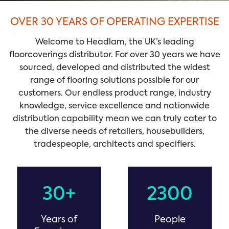
OVER 30 YEARS OF OPERATING EXPERTISE
Welcome to Headlam, the UK’s leading
floorcoverings distributor. For over 30 years we have
sourced, developed and distributed the widest
range of flooring solutions possible for our
customers. Our endless product range, industry
knowledge, service excellence and nationwide
distribution capability mean we can truly cater to
the diverse needs of retailers, housebuilders,
tradespeople, architects and specifiers.
30+
2300
Years of
People