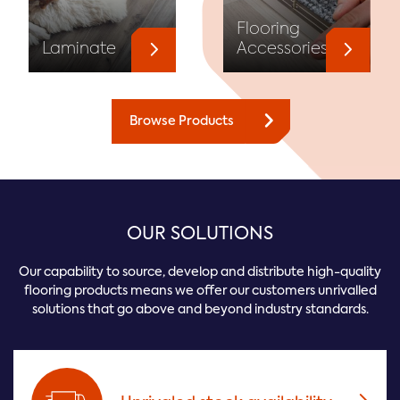
Flooring
Laminate
Accessories
Browse Products
OUR SOLUTIONS
Our capability to source, develop and distribute high-quality
flooring products means we offer our customers unrivalled
solutions that go above and beyond industry standards.