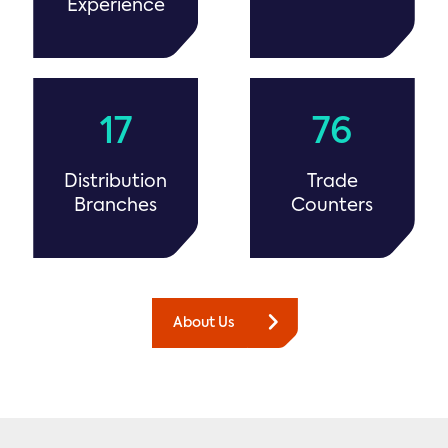
Experience
17
76
Distribution
Trade
Branches
Counters
About Us