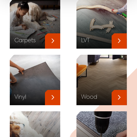
Carpets
LVT
Vinyl
Wood