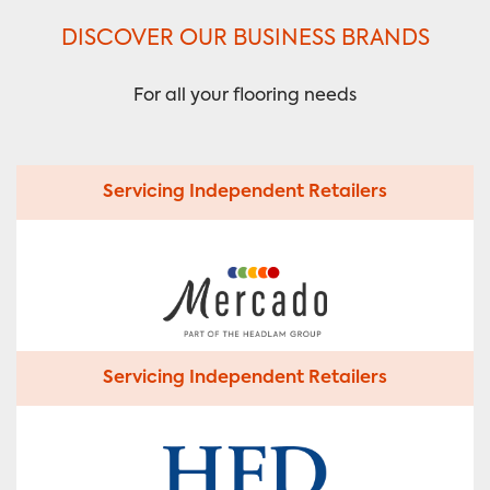
DISCOVER OUR BUSINESS BRANDS
For all your flooring needs
Servicing Independent Retailers
Servicing Independent Retailers