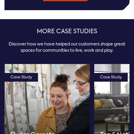
MORE CASE STUDIES
Discover how we have helped our customers shape great
spaces for communities to live, work and play.
Case Study
Case Study