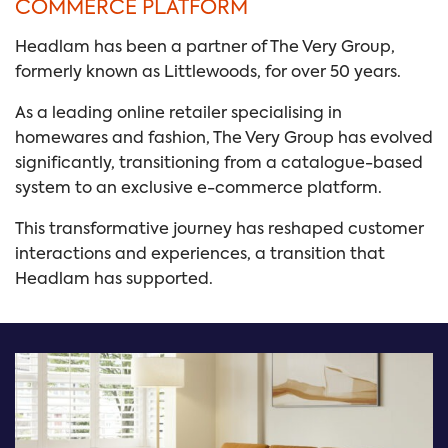
COMMERCE PLATFORM
Headlam has been a partner of The Very Group,
formerly known as Littlewoods, for over 50 years.
As a leading online retailer specialising in
homewares and fashion, The Very Group has evolved
significantly, transitioning from a catalogue-based
system to an exclusive e-commerce platform.
This transformative journey has reshaped customer
interactions and experiences, a transition that
Headlam has supported.