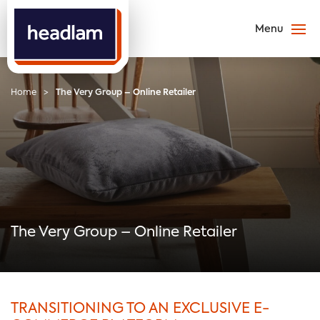
Home
>
The Very Group – Online Retailer
The Very Group – Online Retailer
TRANSITIONING TO AN EXCLUSIVE E-