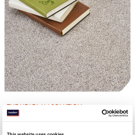
THE HEADLAM SOLUTION
Aligning with The Very Group’s needs, Headlam ensured
stock availability and efficient deliveries. Offering rugs,
vinyl, and made-to-measure carpets with exclusive
This website uses cookies