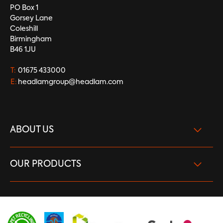
PO Box 1
Gorsey Lane
Coleshill
Birmingham
B46 1JU
T:
01675 433000
E:
headlamgroup@headlam.com
ABOUT US
What we do
OUR PRODUCTS
Our Brand Strength
Carpet
Vision and Purpose
LVT
Careers