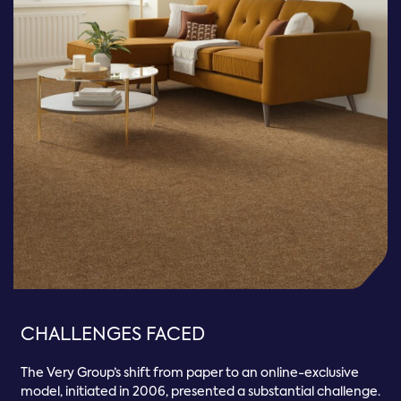
CHALLENGES FACED
The Very Group’s shift from paper to an online-exclusive
model, initiated in 2006, presented a substantial challenge.