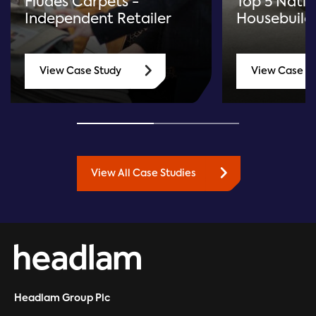
Fludes Carpets -
Top 5 Natio
Independent Retailer
Housebuild
View Case Study
View Case S
View All Case Studies
Headlam Group Plc