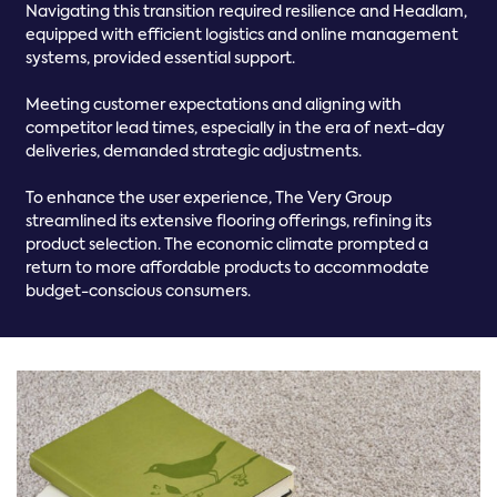
Navigating this transition required resilience and Headlam,
equipped with efficient logistics and online management
systems, provided essential support.
Meeting customer expectations and aligning with
competitor lead times, especially in the era of next-day
deliveries, demanded strategic adjustments.
To enhance the user experience, The Very Group
streamlined its extensive flooring offerings, refining its
product selection. The economic climate prompted a
return to more affordable products to accommodate
budget-conscious consumers.