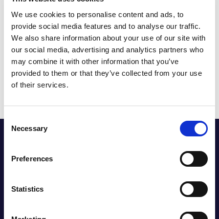
designs, Headlam facilitated deliveries of larger carpet
We use cookies to personalise content and ads, to
widths.
provide social media features and to analyse our traffic.
Collaborating with The Very Group’s merchandisers,
We also share information about your use of our site with
Headlam responded swiftly to flooring trends, reducing
product selection cycles from bi-annual to as little as 48
our social media, advertising and analytics partners who
hours.
may combine it with other information that you’ve
Taking charge of order compliance through Very’s order
provided to them or that they’ve collected from your use
portal significantly improved delivery times, a crucial
of their services.
enhancement in the transition to an exclusive e-
commerce model.
Consent
Necessary
Selection
Preferences
Statistics