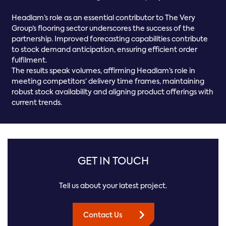
Headlam’s role as an essential contributor to The Very
Group’s flooring sector underscores the success of the
partnership. Improved forecasting capabilities contribute
to stock demand anticipation, ensuring efficient order
fulfilment.
The results speak volumes, affirming Headlam’s role in
meeting competitors’ delivery time frames, maintaining
robust stock availability and aligning product offerings with
current trends.
GET IN TOUCH
Tell us about your latest project.
Contact Us