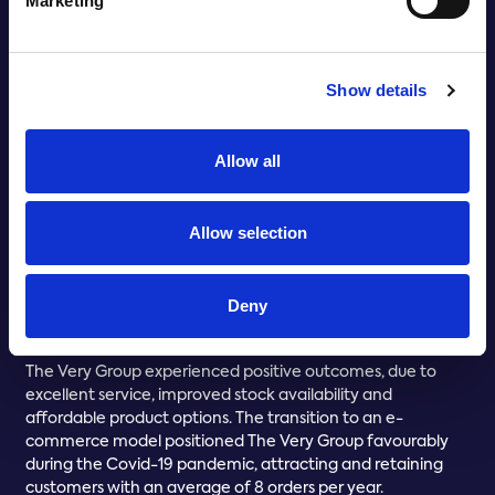
Marketing
Show details
Allow all
Allow selection
Deny
THE BENEFITS REALISED
The Very Group experienced positive outcomes, due to
excellent service, improved stock availability and
affordable product options. The transition to an e-
commerce model positioned The Very Group favourably
during the Covid-19 pandemic, attracting and retaining
customers with an average of 8 orders per year.